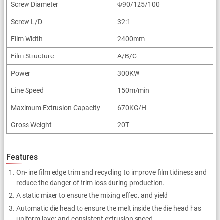
Screw Diameter
Φ90/125/100
Screw L/D
32:1
Film Width
2400mm
Film Structure
A/B/C
Power
300KW
Line Speed
150m/min
Maximum Extrusion Capacity
670KG/H
Gross Weight
20T
Features
On-line film edge trim and recycling to improve film tidiness and
reduce the danger of trim loss during production.
A static mixer to ensure the mixing effect and yield
Automatic die head to ensure the melt inside the die head has
uniform layer and consistent extrusion speed