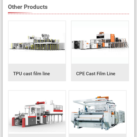
Other Products
TPU cast film line
CPE Cast Film Line