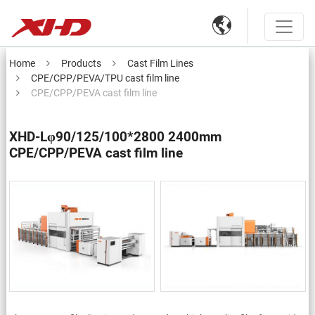

Home
Products
Cast Film Lines
CPE/CPP/PEVA/TPU cast film line
CPE/CPP/PEVA cast film line
XHD-Lφ90/125/100*2800 2400mm
CPE/CPP/PEVA cast film line