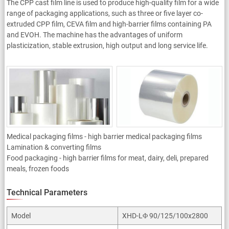
The CPP cast film line is used to produce high-quality film for a wide
range of packaging applications, such as three or five layer co-
extruded CPP film, CEVA film and high-barrier films containing PA
and EVOH. The machine has the advantages of uniform
plasticization, stable extrusion, high output and long service life.
Applicaiton
Medical packaging films - high barrier medical packaging films
Lamination & converting films
Food packaging - high barrier films for meat, dairy, deli, prepared
meals, frozen foods
Technical Parameters
Model
XHD-LΦ 90/125/100x2800