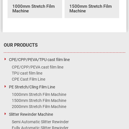
1000mm Stretch Film
1500mm Stretch Film
Machine
Machine
OUR PRODUCTS
CPE/CPP/PEVA/TPU cast film line
CPE/CPP/PEVA cast film line
TPU cast film line
CPE Cast Film Line
PE Stretch/Cling Film Line
1000mm Stretch Film Machine
1500mm Stretch Film Machine
2000mm Stretch Film Machine
Slitter Rewinder Machine
Semi Automatic Slitter Rewinder
Fully Automatic Slitter Rewinder