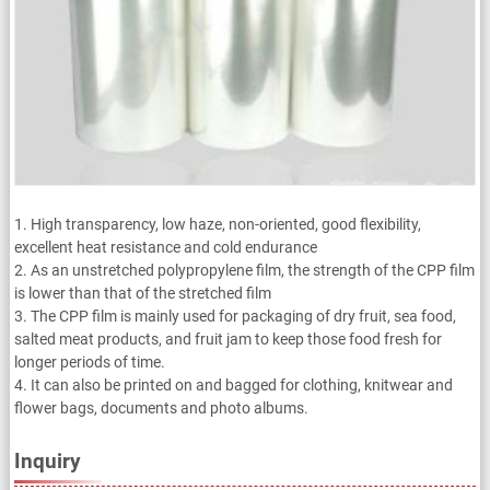
1. High transparency, low haze, non-oriented, good flexibility,
excellent heat resistance and cold endurance
2. As an unstretched polypropylene film, the strength of the CPP film
is lower than that of the stretched film
3. The CPP film is mainly used for packaging of dry fruit, sea food,
salted meat products, and fruit jam to keep those food fresh for
longer periods of time.
4. It can also be printed on and bagged for clothing, knitwear and
flower bags, documents and photo albums.
Inquiry