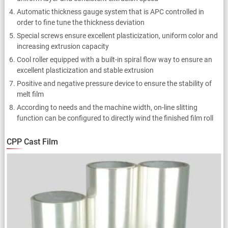
Automatic thickness gauge system that is APC controlled in
order to fine tune the thickness deviation
Special screws ensure excellent plasticization, uniform color and
increasing extrusion capacity
Cool roller equipped with a built-in spiral flow way to ensure an
excellent plasticization and stable extrusion
Positive and negative pressure device to ensure the stability of
melt film
According to needs and the machine width, on-line slitting
function can be configured to directly wind the finished film roll
CPP Cast Film