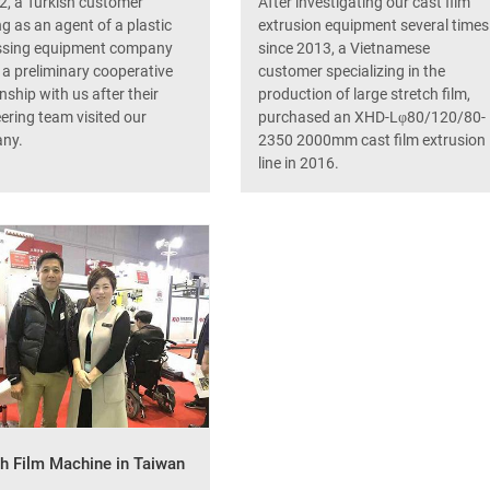
2, a Turkish customer
After investigating our cast film
g as an agent of a plastic
extrusion equipment several times
ssing equipment company
since 2013, a Vietnamese
a preliminary cooperative
customer specializing in the
onship with us after their
production of large stretch film,
ering team visited our
purchased an XHD-Lφ80/120/80-
ny.
2350 2000mm cast film extrusion
line in 2016.
ch Film Machine in Taiwan