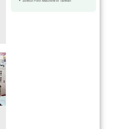
Stretch Film Machine in Taiwan