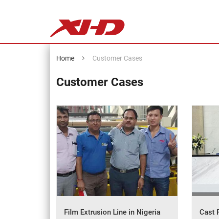
Home
Customer Cases
Customer Cases
Film Extrusion Line in Nigeria
Cast 