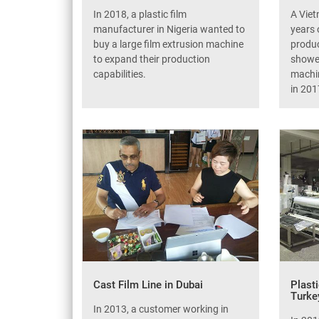
In 2018, a plastic film
A Vie
manufacturer in Nigeria wanted to
years 
buy a large film extrusion machine
produc
to expand their production
showed
capabilities.
machin
in 201
Cast Film Line in Dubai
Plast
Turke
In 2013, a customer working in