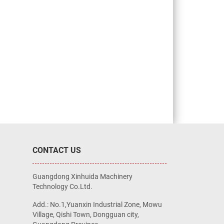
CONTACT US
Guangdong Xinhuida Machinery
Technology Co.Ltd.
Add.: No.1,Yuanxin Industrial Zone, Mowu
Village, Qishi Town, Dongguan city,