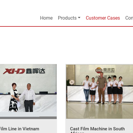
Home
Products
Customer Cases
Com
Film Line in Vietnam
Cast Film Machine in South