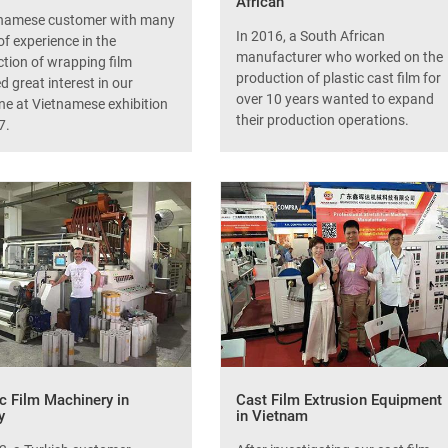
African
tnamese customer with many
In 2016, a South African
of experience in the
manufacturer who worked on the
tion of wrapping film
production of plastic cast film for
 great interest in our
over 10 years wanted to expand
e at Vietnamese exhibition
their production operations.
7.
ic Film Machinery in
Cast Film Extrusion Equipment
y
in Vietnam