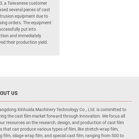
3, a Taiwanese customer
sed several pieces of cast
xtrusion equipment due to
sing orders. The equipment
ccessfully put into
tion and immediately
ed their production yield.
OUT US
ngdong Xinhuida Machinery Technology Co., Ltd. is committed to
ving the cast film market forward through innovation. We focus all
our resources on the research, design, and production of cast film
es that can produce various types of film, like stretch-wrap film,
ng film, silage wrap film, and special cast film, ranging from 500 to