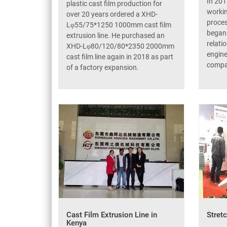
In 201
plastic cast film production for
workin
over 20 years ordered a XHD-
proce
Lφ55/75*1250 1000mm cast film
began 
extrusion line. He purchased an
relati
XHD-Lφ80/120/80*2350 2000mm
engine
cast film line again in 2018 as part
compa
of a factory expansion.
Cast Film Extrusion Line in
Stret
Kenya