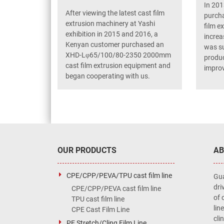
In 201
After viewing the latest cast film
purcha
extrusion machinery at Yashi
film e
exhibition in 2015 and 2016, a
increa
Kenyan customer purchased an
was su
XHD-Lφ65/100/80-2350 2000mm
produc
cast film extrusion equipment and
improv
began cooperating with us.
OUR PRODUCTS
AB
CPE/CPP/PEVA/TPU cast film line
Gua
dri
CPE/CPP/PEVA cast film line
of 
TPU cast film line
lin
CPE Cast Film Line
cli
PE Stretch/Cling Film Line