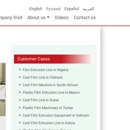
English
Русский
Español
العربية
pany Visit
About us
Videos
Contact us
Customer Cases
Film Extrusion Line in Nigeria
Cast Film Line in Vietnam
Cast Film Machine in South African
Plastic Film Extrusion Line in Mexico
Cast Film Line in Dubai
Plastic Film Machinery in Turkey
Cast Film Extrusion Equipment in Vietnam
Cast Film Extrusion Line in Kenya